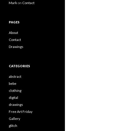
Mark
on
Contact
PAGES
About
Contact
Drawings
CATEGORIES
abstract
bebe
clothing
digital
drawings
Free Art Friday
Gallery
glitch