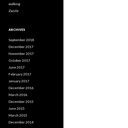
walking
Zazzle
ARCHIVES
September 2018
December 2017
November 2017
October 2017
June 2017
February 2017
January 2017
December 2016
March 2016
December 2015
June 2015
March 2015
December 2014