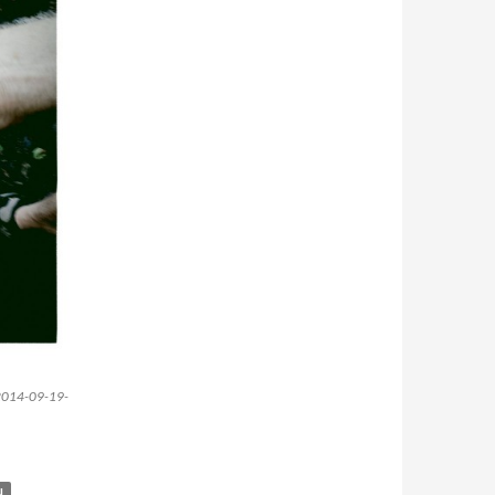
. -2014-09-19-
N