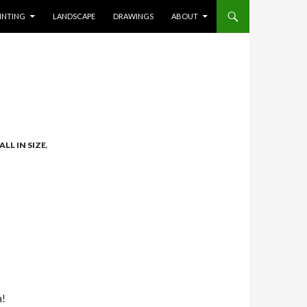
INTING
LANDSCAPE
DRAWINGS
ABOUT
ALL IN SIZE
,
a!