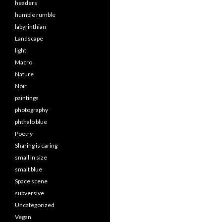
headers
humble rumble
labyrinthian
Landscape
light
Macro
Nature
Noir
paintings
photography
phthalo blue
Poetry
Sharing is caring
small in size
smalt blue
Space scene
subversive
Uncategorized
Vegan