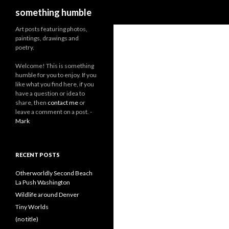
Search
something humble
Art posts featuring photos,
paintings, drawings and
poetry.
W
elcome! This is something
humble for you to enjoy. If you
like what you find here, if you
have a question or idea to
share, then
contact me
or
leave a comment on a post. -
Mark
RECENT POSTS
Otherworldly Second Beach
La Push Washington
Wildlife around Denver
Tiny Worlds
(no title)