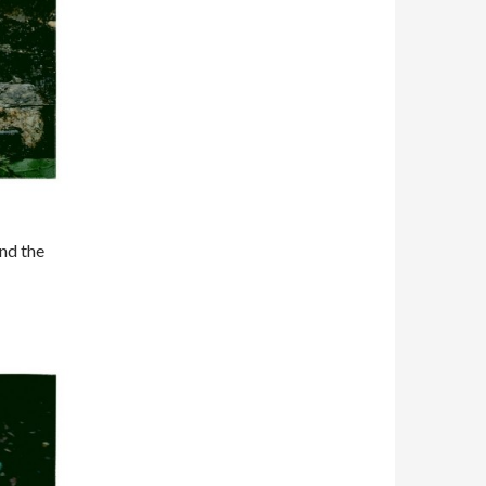
and the