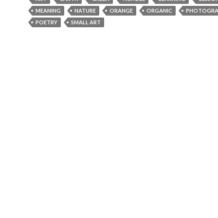
MEANING
NATURE
ORANGE
ORGANIC
PHOTOGRA
POETRY
SMALL ART