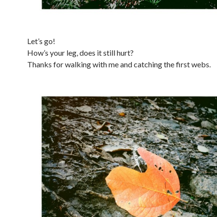
Let’s go!
How’s your leg, does it still hurt?
Thanks for walking with me and catching the first webs.