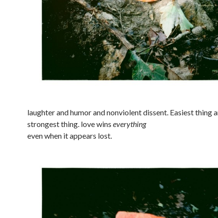
laughter and humor and nonviolent dissent. Easiest thing 
strongest thing. love wins
everything
even when it appears lost.