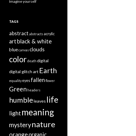
Imagine yourself
TAGS
abstract
acrylic
abstracts
black & white
art
clouds
blue
canvas
color
digital
death
Earth
digital glitch art
fallen
eyes
equality
flower
Green
headers
life
humble
leaves
meaning
light
nature
mystery
orange
organic