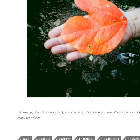
Let every fallen leaf carry a different lesson. This one is for you. Please be well
mark weathers-
ART
EARTH
GREEN
HUMBLE
LEARNING
LESSO