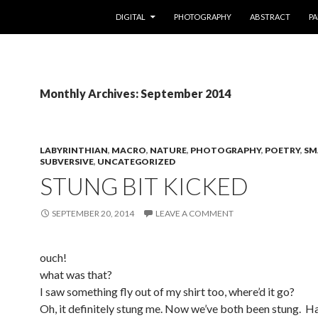
SKIP TO CONTENT
DIGITAL
PHOTOGRAPHY
ABSTRACT
PA
Monthly Archives: September 2014
LABYRINTHIAN
,
MACRO
,
NATURE
,
PHOTOGRAPHY
,
POETRY
,
SM
SUBVERSIVE
,
UNCATEGORIZED
STUNG BIT KICKED
SEPTEMBER 20, 2014
LEAVE A COMMENT
ouch!
what was that?
I saw something fly out of my shirt too, where’d it go?
Oh, it definitely stung me. Now we’ve both been stung. H