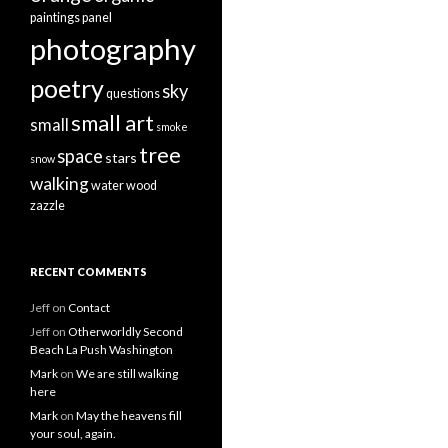
paintings
panel
photography
poetry
sky
questions
small art
small
smoke
tree
space
stars
snow
walking
water
wood
zazzle
RECENT COMMENTS
Jeff
on
Contact
Jeff
on
Otherworldly Second
Beach La Push Washington
Mark
on
We are still walking
here
Mark
on
May the heavens fill
your soul, again.