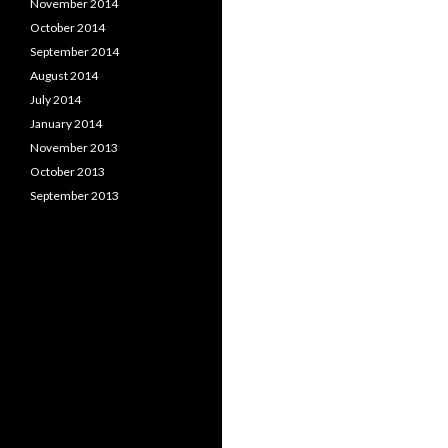
November 2014
October 2014
September 2014
August 2014
July 2014
January 2014
November 2013
October 2013
September 2013