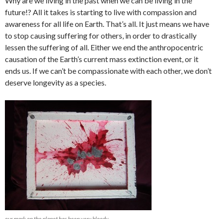
Why are we living in the past when we can be living in the
future!? All it takes is starting to live with compassion and
awareness for all life on Earth. That’s all. It just means we have
to stop causing suffering for others, in order to drastically
lessen the suffering of all. Either we end the anthropocentric
causation of the Earth’s current mass extinction event, or it
ends us. If we can’t be compassionate with each other, we don’t
deserve longevity as a species.
our mark on the planet has been very bloody