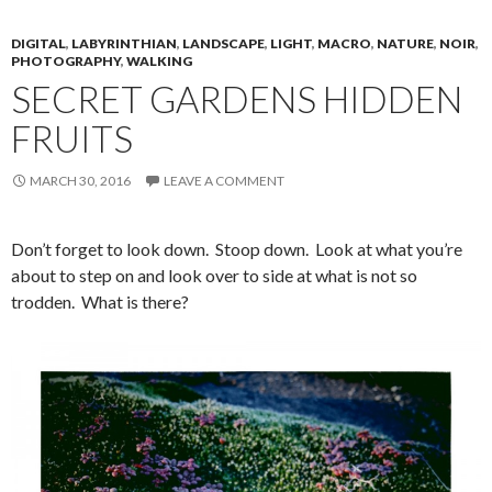
DIGITAL
,
LABYRINTHIAN
,
LANDSCAPE
,
LIGHT
,
MACRO
,
NATURE
,
NOIR
,
PHOTOGRAPHY
,
WALKING
SECRET GARDENS HIDDEN
FRUITS
MARCH 30, 2016
LEAVE A COMMENT
Don’t forget to look down. Stoop down. Look at what you’re
about to step on and look over to side at what is not so
trodden. What is there?