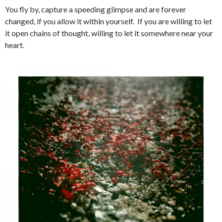
You fly by, capture a speeding glimpse and are forever
changed, if you allow it within yourself. If you are willing to let
it open chains of thought, willing to let it somewhere near your
heart.