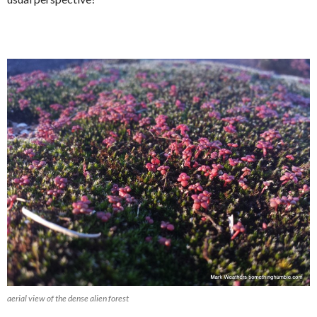
aerial view of the dense alien forest