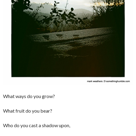
What ways do you grow?
What fruit do you bear?
Who do you cast a shadow upon,