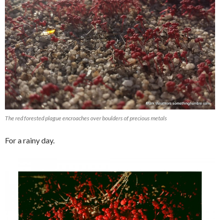
The red forested plague encroaches over boulders of precious metals
For a rainy day.