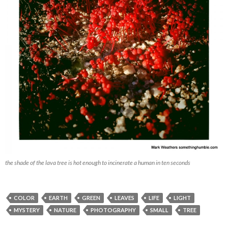
the shade of the lava tree is hot enough to incinerate a human in ten seconds
COLOR
EARTH
GREEN
LEAVES
LIFE
LIGHT
MYSTERY
NATURE
PHOTOGRAPHY
SMALL
TREE