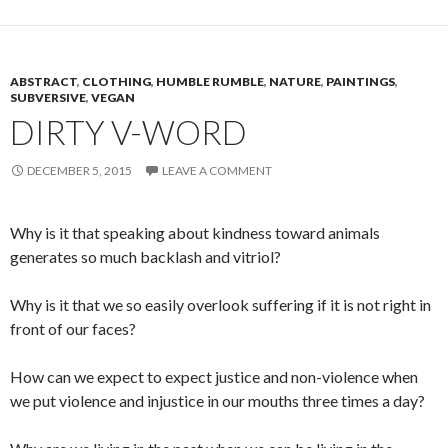
ABSTRACT
,
CLOTHING
,
HUMBLE RUMBLE
,
NATURE
,
PAINTINGS
,
SUBVERSIVE
,
VEGAN
DIRTY V-WORD
DECEMBER 5, 2015
LEAVE A COMMENT
Why is it that speaking about kindness toward animals
generates so much backlash and vitriol?
Why is it that we so easily overlook suffering if it is not right in
front of our faces?
How can we expect to expect justice and non-violence when
we put violence and injustice in our mouths three times a day?