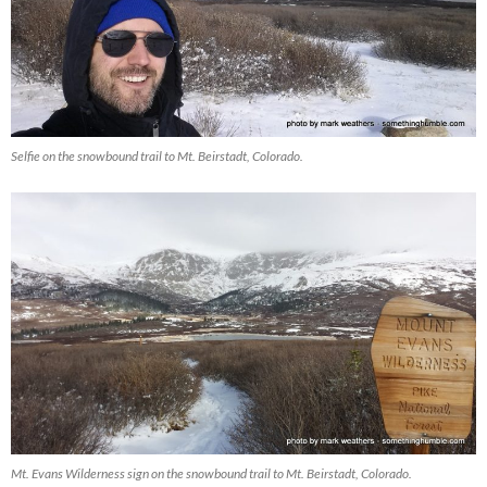
Selfie on the snowbound trail to Mt. Beirstadt, Colorado.
Mt. Evans Wilderness sign on the snowbound trail to Mt. Beirstadt, Colorado.