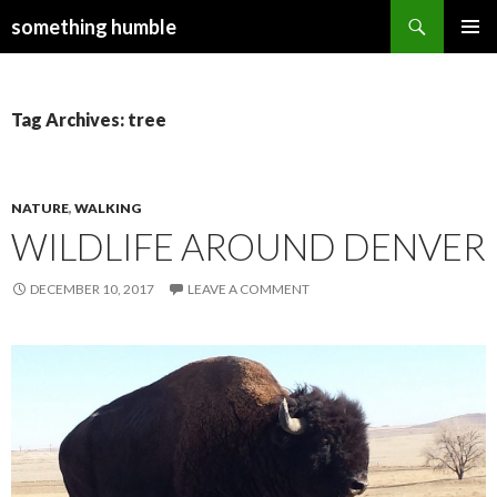
Search
something humble
SKIP
PRIMAR
TO
MENU
CONTENT
Tag Archives: tree
NATURE
,
WALKING
WILDLIFE AROUND DENVER
DECEMBER 10, 2017
LEAVE A COMMENT