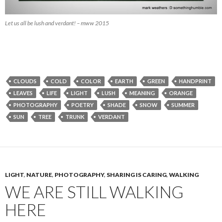
Let us all be lush and verdant! – mww 2015
CLOUDS
COLD
COLOR
EARTH
GREEN
HANDPRINT
LEAVES
LIFE
LIGHT
LUSH
MEANING
ORANGE
PHOTOGRAPHY
POETRY
SHADE
SNOW
SUMMER
SUN
TREE
TRUNK
VERDANT
LIGHT
,
NATURE
,
PHOTOGRAPHY
,
SHARING IS CARING
,
WALKING
WE ARE STILL WALKING
HERE