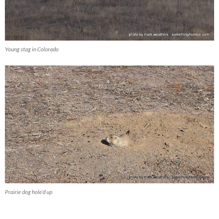
Young stag in Colorado
Prairie dog hole’d up