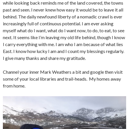
while looking back reminds me of the land covered, the towns
past and seen. I never knew how easy it would be to leave it all
behind. The daily newfound liberty of a nomadic crawl is ever
increasingly full of continuous potential. I am ever asking
myself what do I want, what do I want now, to do, to eat, to see
next. It seems like I’m leaving my old life behind, though I know
I carry everything with me. I am who I am because of what lies
East. I know how lucky I am and I count my blessings regularly.
I give many thanks and share my gratitude.
Channel your inner Mark Weathers a bit and google then visit
some of your local libraries and trail-heads. My homes away
from home.