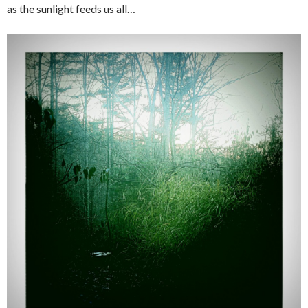
as the sunlight feeds us all…