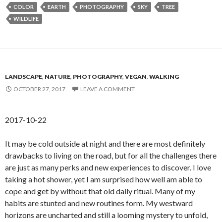
COLOR
EARTH
PHOTOGRAPHY
SKY
TREE
WILDLIFE
LANDSCAPE
,
NATURE
,
PHOTOGRAPHY
,
VEGAN
,
WALKING
OCTOBER 27, 2017
LEAVE A COMMENT
2017-10-22
It may be cold outside at night and there are most definitely
drawbacks to living on the road, but for all the challenges there
are just as many perks and new experiences to discover. I love
taking a hot shower, yet I am surprised how well am able to
cope and get by without that old daily ritual. Many of my
habits are stunted and new routines form. My westward
horizons are uncharted and still a looming mystery to unfold,