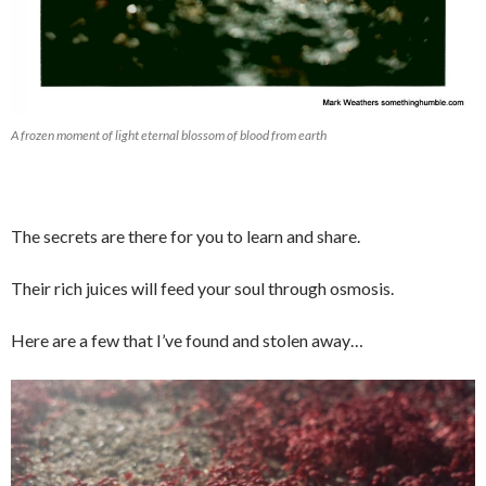
A frozen moment of light eternal blossom of blood from earth
The secrets are there for you to learn and share.
Their rich juices will feed your soul through osmosis.
Here are a few that I’ve found and stolen away…