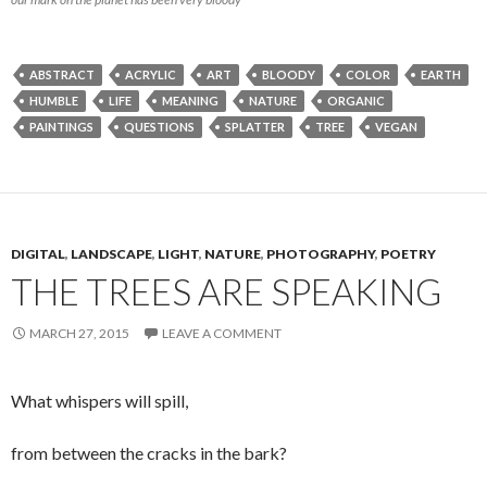
ABSTRACT
ACRYLIC
ART
BLOODY
COLOR
EARTH
HUMBLE
LIFE
MEANING
NATURE
ORGANIC
PAINTINGS
QUESTIONS
SPLATTER
TREE
VEGAN
DIGITAL
,
LANDSCAPE
,
LIGHT
,
NATURE
,
PHOTOGRAPHY
,
POETRY
THE TREES ARE SPEAKING
MARCH 27, 2015
LEAVE A COMMENT
What whispers will spill,
from between the cracks in the bark?