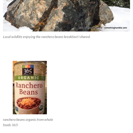
Local wildlife enjoying the ranchero beans breakfast I shared.
ranchero beans organic from whole
foods 365