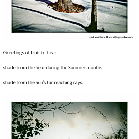
Greetings of fruit to bear
shade from the heat during the Summer months,
shade from the Sun’s far reaching rays.