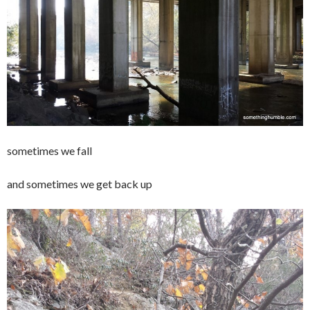
sometimes we fall
and sometimes we get back up