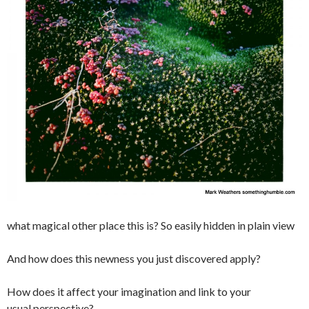
what magical other place this is? So easily hidden in plain view
And how does this newness you just discovered apply?
How does it affect your imagination and link to your
usual perspective?