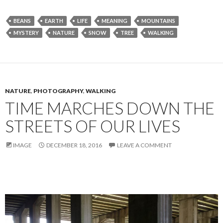
BEANS
EARTH
LIFE
MEANING
MOUNTAINS
MYSTERY
NATURE
SNOW
TREE
WALKING
NATURE
,
PHOTOGRAPHY
,
WALKING
TIME MARCHES DOWN THE
STREETS OF OUR LIVES
IMAGE
DECEMBER 18, 2016
LEAVE A COMMENT