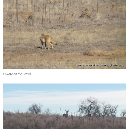
Coyote on the prowl