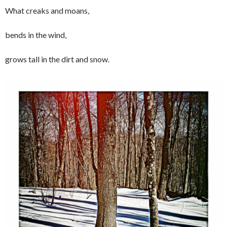
What creaks and moans,
bends in the wind,
grows tall in the dirt and snow.