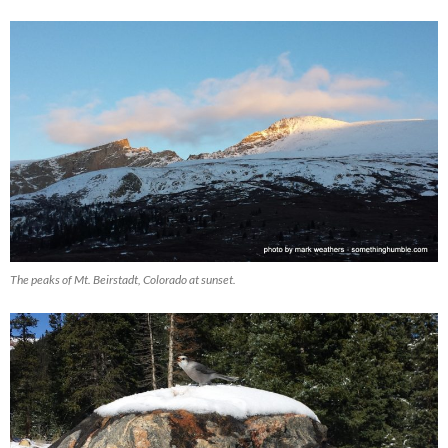
The peaks of Mt. Beirstadt, Colorado at sunset.