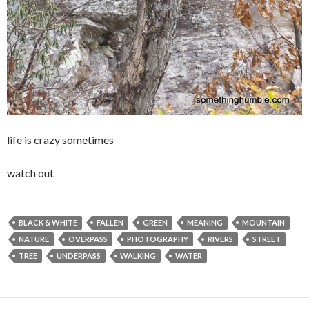
life is crazy sometimes
watch out
BLACK & WHITE
FALLEN
GREEN
MEANING
MOUNTAIN
NATURE
OVERPASS
PHOTOGRAPHY
RIVERS
STREET
TREE
UNDERPASS
WALKING
WATER