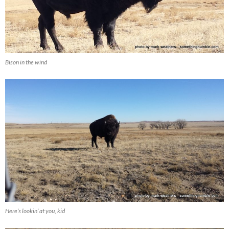
Bison in the wind
Here’s lookin’ at you, kid