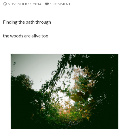
NOVEMBER 11, 2014
1 COMMENT
Finding the path through
the woods are alive too