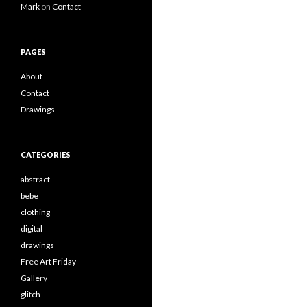
Mark
on
Contact
PAGES
About
Contact
Drawings
CATEGORIES
abstract
bebe
clothing
digital
drawings
Free Art Friday
Gallery
glitch