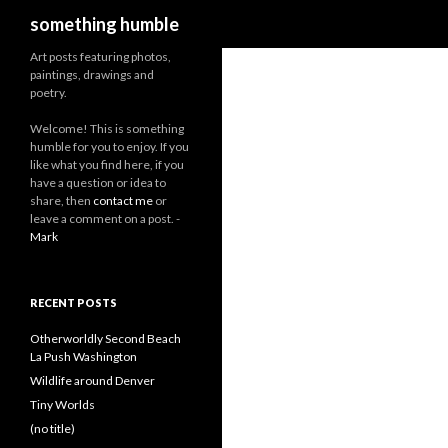
Search
something humble
Art posts featuring photos,
paintings, drawings and
poetry.
W
elcome! This is something
humble for you to enjoy. If you
like what you find here, if you
have a question or idea to
share, then
contact me
or
leave a comment on a post. -
Mark
RECENT POSTS
Otherworldly Second Beach
La Push Washington
Wildlife around Denver
Tiny Worlds
(no title)