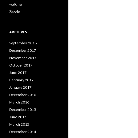
walking
Zazzle
ARCHIVES
September 2018
December 2017
November 2017
October 2017
June 2017
February 2017
January 2017
December 2016
March 2016
December 2015
June 2015
March 2015
December 2014