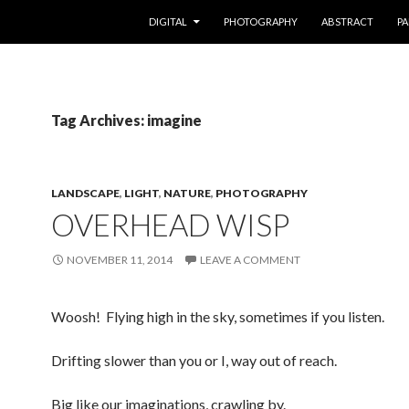
SKIP TO CONTENT
DIGITAL
PHOTOGRAPHY
ABSTRACT
PA
Tag Archives: imagine
LANDSCAPE
,
LIGHT
,
NATURE
,
PHOTOGRAPHY
OVERHEAD WISP
NOVEMBER 11, 2014
LEAVE A COMMENT
Woosh! Flying high in the sky, sometimes if you listen.
Drifting slower than you or I, way out of reach.
Big like our imaginations, crawling by.