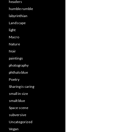
headers
humble rumble
labyrinthian
Landscape
light
Macro
Nature
Noir
paintings
photography
phthalo blue
Poetry
Sharing is caring
small in size
smalt blue
Space scene
subversive
Uncategorized
Vegan