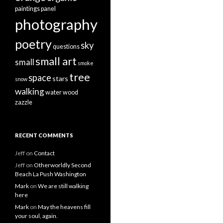
paintings
panel
photography
poetry
sky
questions
small art
small
smoke
tree
space
stars
snow
walking
water
wood
zazzle
RECENT COMMENTS
Jeff
on
Contact
Jeff
on
Otherworldly Second
Beach La Push Washington
Mark
on
We are still walking
here
Mark
on
May the heavens fill
your soul, again.