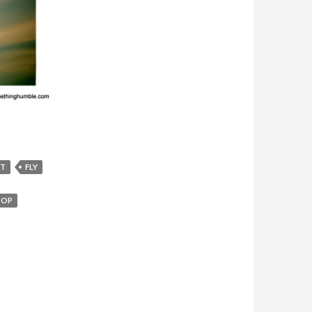
FT
FLY
TOP