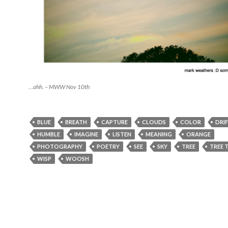
…ahh. – MWW Nov 10th
BLUE
BREATH
CAPTURE
CLOUDS
COLOR
DRI
HUMBLE
IMAGINE
LISTEN
MEANING
ORANGE
PHOTOGRAPHY
POETRY
SEE
SKY
TREE
TREE 
WISP
WOOSH