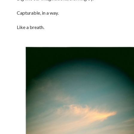
Capturable, in a way.
Like a breath.