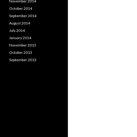
November 2014
October 2014
September 2014
August 2014
July 2014
January 2014
November 2013
October 2013
September 2013