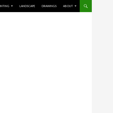
INTING
LANDSCAPE
DRAWINGS
ABOUT