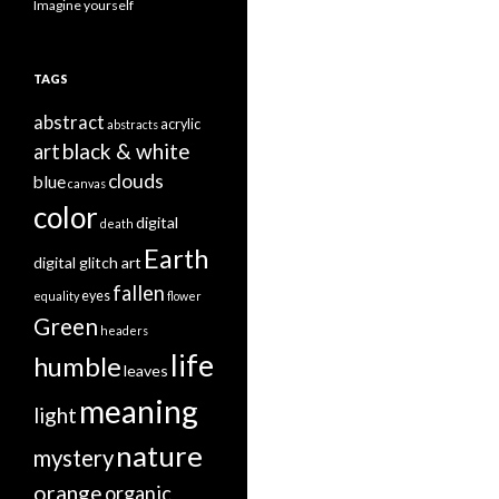
Imagine yourself
TAGS
abstract
acrylic
abstracts
black & white
art
clouds
blue
canvas
color
digital
death
Earth
digital glitch art
fallen
eyes
equality
flower
Green
headers
life
humble
leaves
meaning
light
nature
mystery
orange
organic