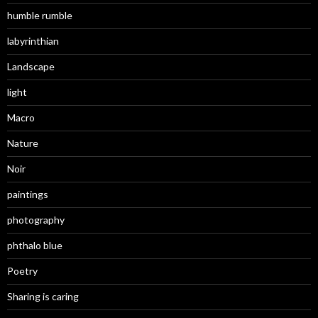
humble rumble
labyrinthian
Landscape
light
Macro
Nature
Noir
paintings
photography
phthalo blue
Poetry
Sharing is caring