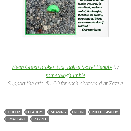
Neon Green Broken Golf Ball of Secret Beauty
by
somethinghumble
Support the arts, $1.00 for each photocard at Zazzle
COLOR
HEADERS
MEANING
NEON
PHOTOGRAPHY
SMALL ART
ZAZZLE