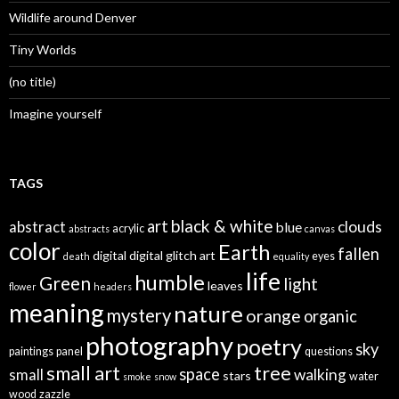
Wildlife around Denver
Tiny Worlds
(no title)
Imagine yourself
TAGS
black & white
art
clouds
abstract
blue
acrylic
abstracts
canvas
color
Earth
fallen
digital
digital glitch art
eyes
death
equality
life
humble
Green
light
leaves
flower
headers
meaning
nature
mystery
orange
organic
photography
poetry
sky
paintings
panel
questions
small art
tree
space
walking
small
stars
water
smoke
snow
wood
zazzle