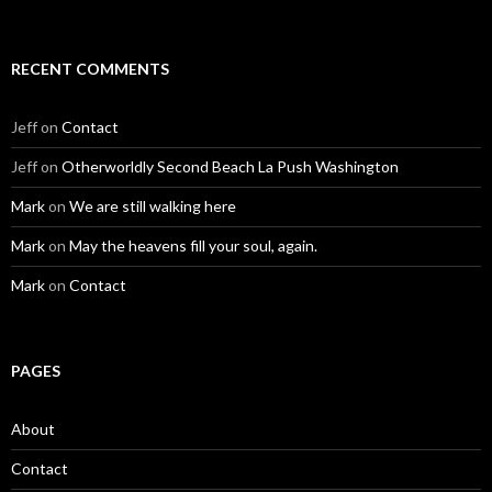
RECENT COMMENTS
Jeff
on
Contact
Jeff
on
Otherworldly Second Beach La Push Washington
Mark
on
We are still walking here
Mark
on
May the heavens fill your soul, again.
Mark
on
Contact
PAGES
About
Contact