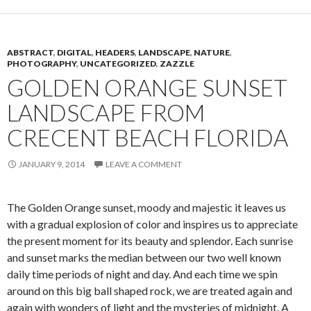
ABSTRACT
,
DIGITAL
,
HEADERS
,
LANDSCAPE
,
NATURE
,
PHOTOGRAPHY
,
UNCATEGORIZED
,
ZAZZLE
GOLDEN ORANGE SUNSET
LANDSCAPE FROM
CRECENT BEACH FLORIDA
JANUARY 9, 2014
LEAVE A COMMENT
The Golden Orange sunset, moody and majestic it leaves us
with a gradual explosion of color and inspires us to appreciate
the present moment for its beauty and splendor. Each sunrise
and sunset marks the median between our two well known
daily time periods of night and day. And each time we spin
around on this big ball shaped rock, we are treated again and
again with wonders of light and the mysteries of midnight. A