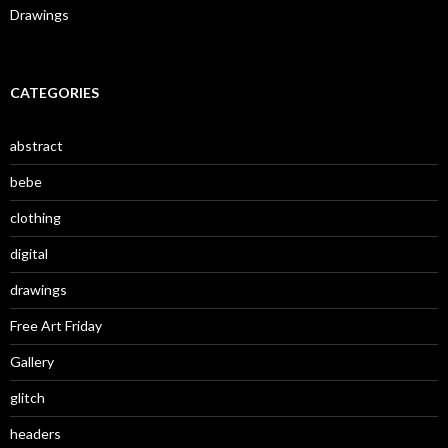
Drawings
CATEGORIES
abstract
bebe
clothing
digital
drawings
Free Art Friday
Gallery
glitch
headers