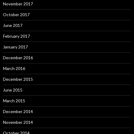
November 2017
October 2017
June 2017
February 2017
January 2017
December 2016
March 2016
December 2015
June 2015
March 2015
December 2014
November 2014
October 2014