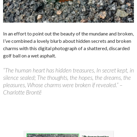
In an effort to point out the beauty of the mundane and broken,
I’ve combined a lovely blurb about hidden secrets and broken
charms with this digital photograph of a shattered, discarded
golf ball on a wet asphalt.
“The human heart has hidden treasures, In secret kept, in
silence sealed; The thoughts, the hopes, the dreams, the
pleasures, Whose charms were broken if revealed.” –
Charlotte Brontë