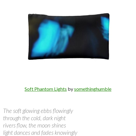
Soft Phantom Lights
by
somethinghumble
The soft glowing ebbs flowingly
through the cold, dark night
rivers flow, the moon shines
light dances and fades knowingly