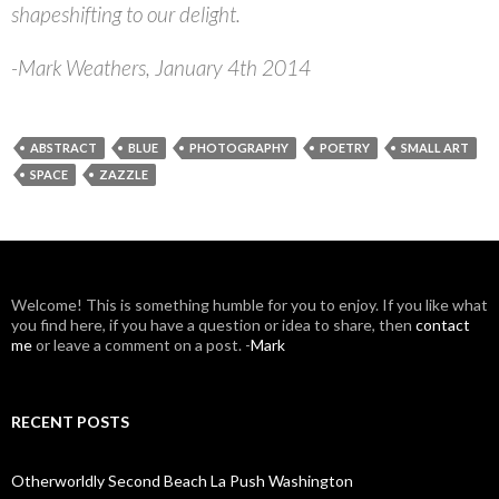
shapeshifting to our delight.
-Mark Weathers, January 4th 2014
ABSTRACT
BLUE
PHOTOGRAPHY
POETRY
SMALL ART
SPACE
ZAZZLE
W
elcome! This is something humble for you to enjoy. If you like what
you find here, if you have a question or idea to share, then
contact
me
or leave a comment on a post. -
Mark
RECENT POSTS
Otherworldly Second Beach La Push Washington