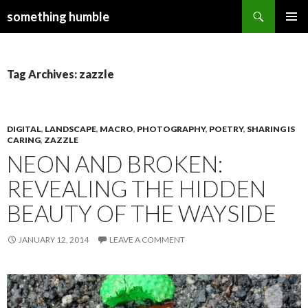
Search
something humble
SKIP
PRIMAR
TO
MENU
CONTENT
Tag Archives: zazzle
DIGITAL
,
LANDSCAPE
,
MACRO
,
PHOTOGRAPHY
,
POETRY
,
SHARING IS
CARING
,
ZAZZLE
NEON AND BROKEN:
REVEALING THE HIDDEN
BEAUTY OF THE WAYSIDE
JANUARY 12, 2014
LEAVE A COMMENT