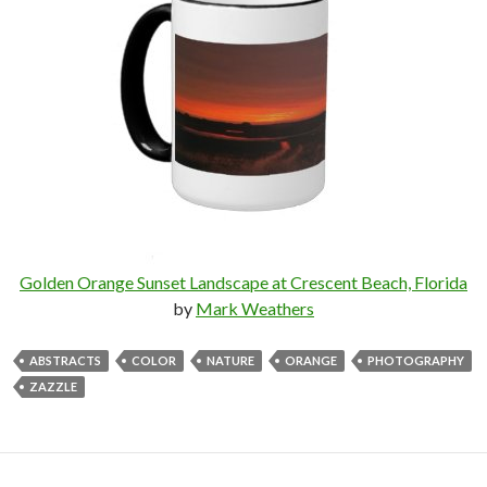
Golden Orange Sunset Landscape at Crescent Beach, Florida
by
Mark Weathers
ABSTRACTS
COLOR
NATURE
ORANGE
PHOTOGRAPHY
ZAZZLE