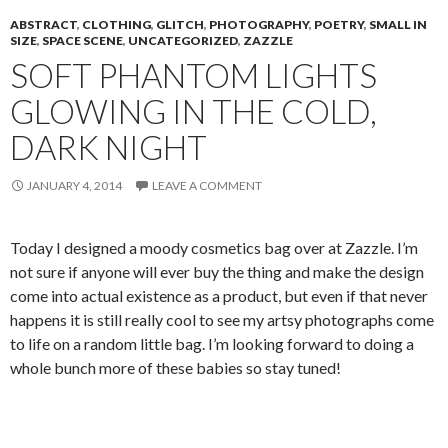
ABSTRACT
,
CLOTHING
,
GLITCH
,
PHOTOGRAPHY
,
POETRY
,
SMALL IN
SIZE
,
SPACE SCENE
,
UNCATEGORIZED
,
ZAZZLE
SOFT PHANTOM LIGHTS
GLOWING IN THE COLD,
DARK NIGHT
JANUARY 4, 2014
LEAVE A COMMENT
Today I designed a moody cosmetics bag over at Zazzle. I’m
not sure if anyone will ever buy the thing and make the design
come into actual existence as a product, but even if that never
happens it is still really cool to see my artsy photographs come
to life on a random little bag. I’m looking forward to doing a
whole bunch more of these babies so stay tuned!