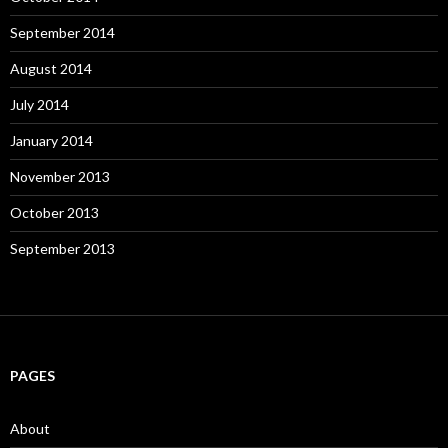
September 2014
August 2014
July 2014
January 2014
November 2013
October 2013
September 2013
PAGES
About