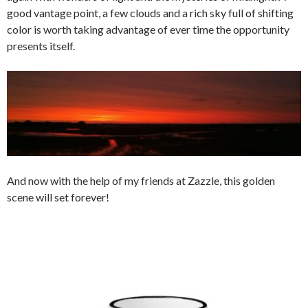
good vantage point, a few clouds and a rich sky full of shifting
color is worth taking advantage of ever time the opportunity
presents itself.
And now with the help of my friends at Zazzle, this golden
scene will set forever!