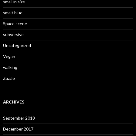
small in size
smalt blue
Space scene
subversive
Uncategorized
Vegan
walking
Zazzle
ARCHIVES
September 2018
December 2017