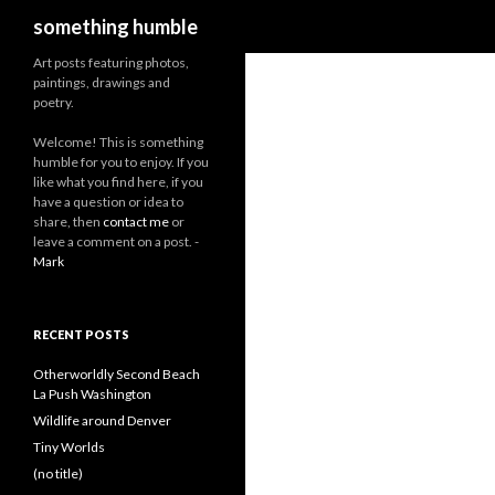
Search
something humble
Art posts featuring photos,
paintings, drawings and
poetry.
W
elcome! This is something
humble for you to enjoy. If you
like what you find here, if you
have a question or idea to
share, then
contact me
or
leave a comment on a post. -
Mark
RECENT POSTS
Otherworldly Second Beach
La Push Washington
Wildlife around Denver
Tiny Worlds
(no title)