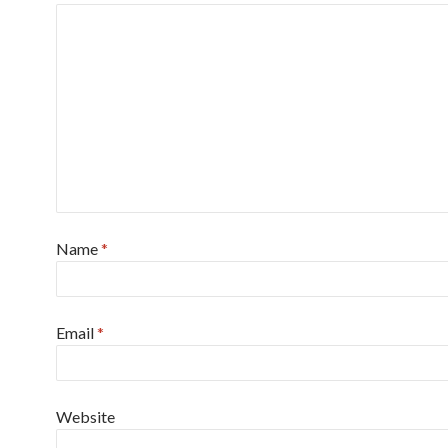
Name
*
Email
*
Website