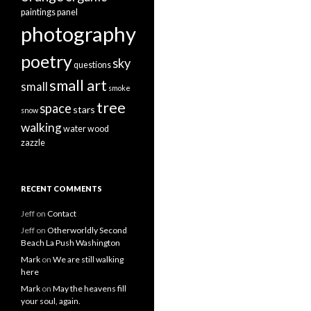
paintings
panel
photography
poetry
sky
questions
small art
small
smoke
tree
space
stars
snow
walking
water
wood
zazzle
RECENT COMMENTS
Jeff
on
Contact
Jeff
on
Otherworldly Second
Beach La Push Washington
Mark
on
We are still walking
here
Mark
on
May the heavens fill
your soul, again.