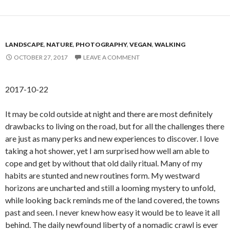
LANDSCAPE
,
NATURE
,
PHOTOGRAPHY
,
VEGAN
,
WALKING
OCTOBER 27, 2017
LEAVE A COMMENT
2017-10-22
It may be cold outside at night and there are most definitely
drawbacks to living on the road, but for all the challenges there
are just as many perks and new experiences to discover. I love
taking a hot shower, yet I am surprised how well am able to
cope and get by without that old daily ritual. Many of my
habits are stunted and new routines form. My westward
horizons are uncharted and still a looming mystery to unfold,
while looking back reminds me of the land covered, the towns
past and seen. I never knew how easy it would be to leave it all
behind. The daily newfound liberty of a nomadic crawl is ever