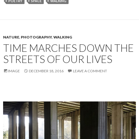
POETRY
SPACE
WALKING
NATURE
,
PHOTOGRAPHY
,
WALKING
TIME MARCHES DOWN THE
STREETS OF OUR LIVES
IMAGE
DECEMBER 18, 2016
LEAVE A COMMENT