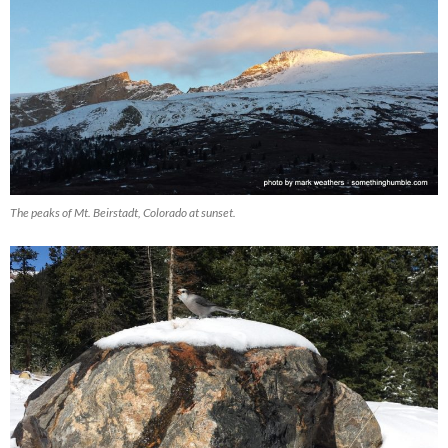
The peaks of Mt. Beirstadt, Colorado at sunset.