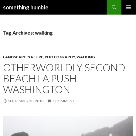
Search
something humble
SKIP
PRIMAR
TO
MENU
CONTENT
Tag Archives: walking
LANDSCAPE
,
NATURE
,
PHOTOGRAPHY
,
WALKING
OTHERWORLDLY SECOND
BEACH LA PUSH
WASHINGTON
SEPTEMBER 30, 2018
1 COMMENT