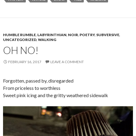
HUMBLE RUMBLE
,
LABYRINTHIAN
,
NOIR
,
POETRY
,
SUBVERSIVE
,
UNCATEGORIZED
,
WALKING
OH NO!
FEBRUARY 16, 2017
LEAVE A COMMENT
Forgotten, passed by, disregarded
From priceless to worthless
Sweet pink icing and the gritty weathered sidewalk