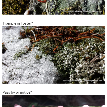
Trample or foster?
Pass by or notice?