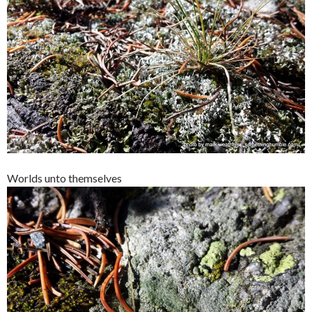
Worlds unto themselves