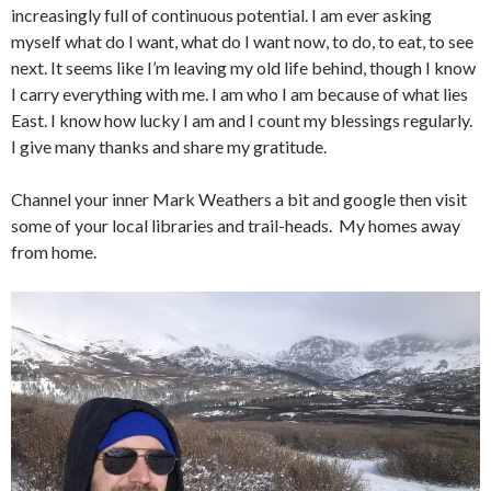
increasingly full of continuous potential. I am ever asking
myself what do I want, what do I want now, to do, to eat, to see
next. It seems like I’m leaving my old life behind, though I know
I carry everything with me. I am who I am because of what lies
East. I know how lucky I am and I count my blessings regularly.
I give many thanks and share my gratitude.
Channel your inner Mark Weathers a bit and google then visit
some of your local libraries and trail-heads. My homes away
from home.