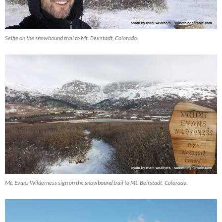
Selfie on the snowbound trail to Mt. Beirstadt, Colorado.
Mt. Evans Wilderness sign on the snowbound trail to Mt. Beirstadt, Colorado.