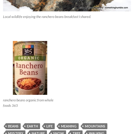
Local wildlife enjoying the ranchero beans breakfast I shared.
ranchero beans organic from whole
foods 365
BEANS
EARTH
LIFE
MEANING
MOUNTAINS
MYSTERY
NATURE
SNOW
TREE
WALKING