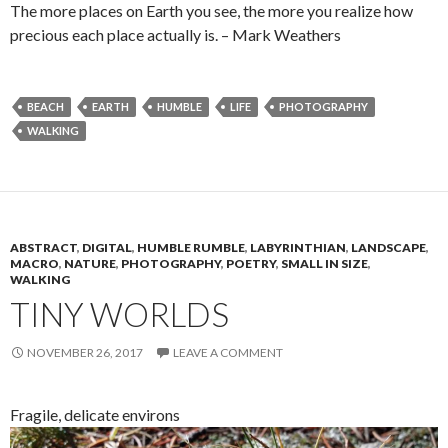
The more places on Earth you see, the more you realize how
precious each place actually is. – Mark Weathers
BEACH
EARTH
HUMBLE
LIFE
PHOTOGRAPHY
WALKING
ABSTRACT
,
DIGITAL
,
HUMBLE RUMBLE
,
LABYRINTHIAN
,
LANDSCAPE
,
MACRO
,
NATURE
,
PHOTOGRAPHY
,
POETRY
,
SMALL IN SIZE
,
WALKING
TINY WORLDS
NOVEMBER 26, 2017
LEAVE A COMMENT
Fragile, delicate environs