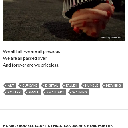
We all fall, we are all precious
We are all passed over
And forever are we priceless.
ART
CUPCAKE
DIGITAL
FALLEN
HUMBLE
MEANING
POETRY
SMALL
SMALL ART
WALKING
HUMBLE RUMBLE
,
LABYRINTHIAN
,
LANDSCAPE
,
NOIR
,
POETRY
,