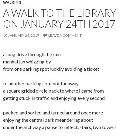
WALKING
A WALK TO THE LIBRARY
ON JANUARY 24TH 2017
JANUARY 24, 2017
LEAVE A COMMENT
a long drive through the rain
manhattan whizzing by
from one parking spot luckily avoiding a ticket
to another parking spot not far away
a square grided circle back to where I came from
getting stuck in traffic and enjoying every second
packed and sorted and turned around once more
enjoying the central park meandering about
under the archway a pause to reflect, stairs, two towers