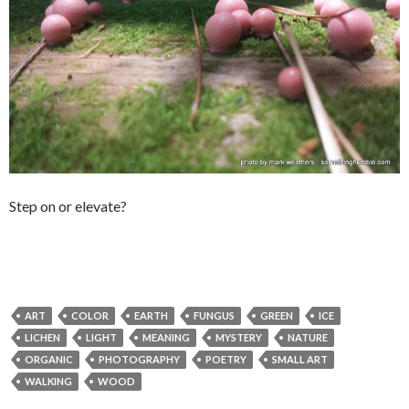
Step on or elevate?
ART
COLOR
EARTH
FUNGUS
GREEN
ICE
LICHEN
LIGHT
MEANING
MYSTERY
NATURE
ORGANIC
PHOTOGRAPHY
POETRY
SMALL ART
WALKING
WOOD