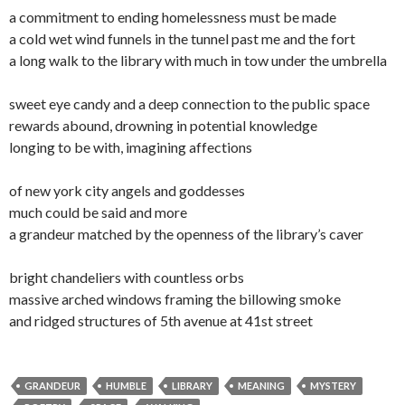
a commitment to ending homelessness must be made
a cold wet wind funnels in the tunnel past me and the fort
a long walk to the library with much in tow under the umbrella
sweet eye candy and a deep connection to the public space
rewards abound, drowning in potential knowledge
longing to be with, imagining affections
of new york city angels and goddesses
much could be said and more
a grandeur matched by the openness of the library’s caver
bright chandeliers with countless orbs
massive arched windows framing the billowing smoke
and ridged structures of 5th avenue at 41st street
GRANDEUR
HUMBLE
LIBRARY
MEANING
MYSTERY