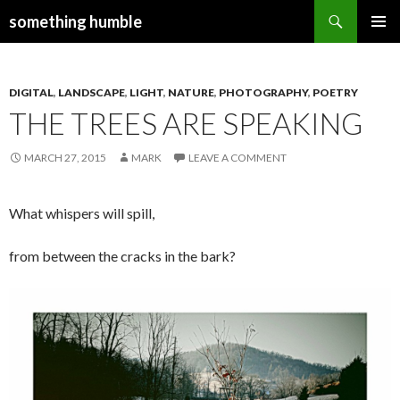
Search
something humble
SKIP
PRIMAR
TO
MENU
CONTENT
DIGITAL
,
LANDSCAPE
,
LIGHT
,
NATURE
,
PHOTOGRAPHY
,
POETRY
THE TREES ARE SPEAKING
MARCH 27, 2015
MARK
LEAVE A COMMENT
What whispers will spill,
from between the cracks in the bark?