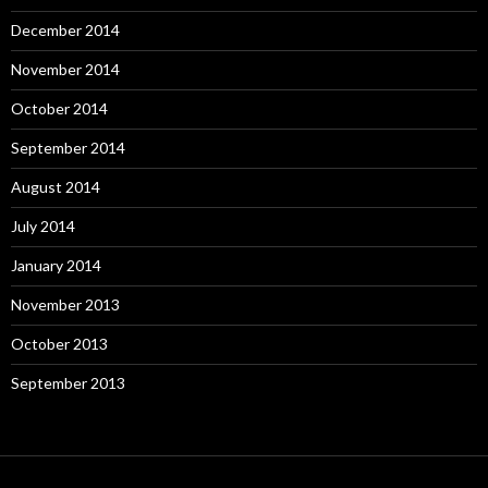
December 2014
November 2014
October 2014
September 2014
August 2014
July 2014
January 2014
November 2013
October 2013
September 2013