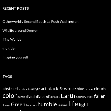
RECENT POSTS
Otherworldly Second Beach La Push Washington
Wildlife around Denver
Tiny Worlds
(no title)
Imagine yourself
TAGS
black & white
art
clouds
abstract
blue
acrylic
abstracts
canvas
color
Earth
fallen
digital
digital glitch art
eyes
death
equality
life
humble
Green
light
leaves
flower
headers