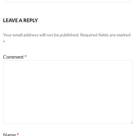
LEAVE A REPLY
Your email address will not be published.
Required fields are marked
*
Comment
*
Name
*