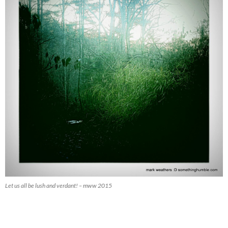
Let us all be lush and verdant! – mww 2015