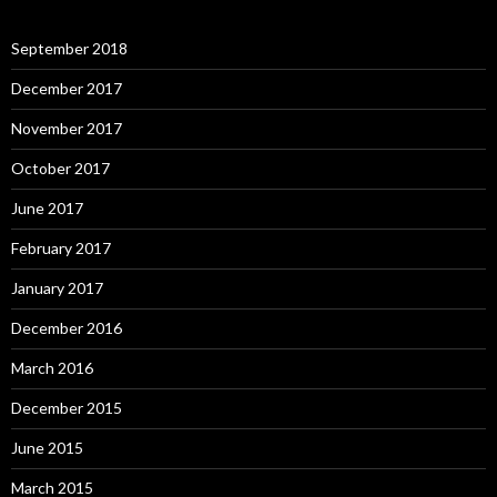
September 2018
December 2017
November 2017
October 2017
June 2017
February 2017
January 2017
December 2016
March 2016
December 2015
June 2015
March 2015