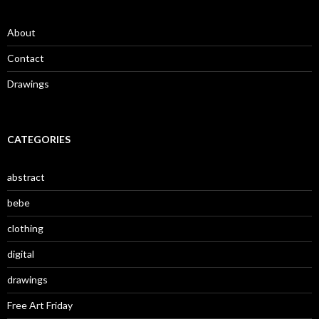
About
Contact
Drawings
CATEGORIES
abstract
bebe
clothing
digital
drawings
Free Art Friday