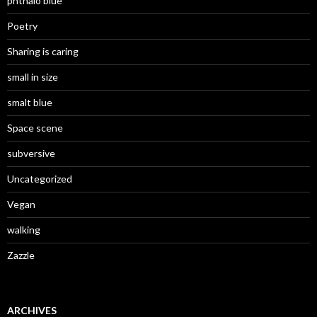
phthalo blue
Poetry
Sharing is caring
small in size
smalt blue
Space scene
subversive
Uncategorized
Vegan
walking
Zazzle
ARCHIVES