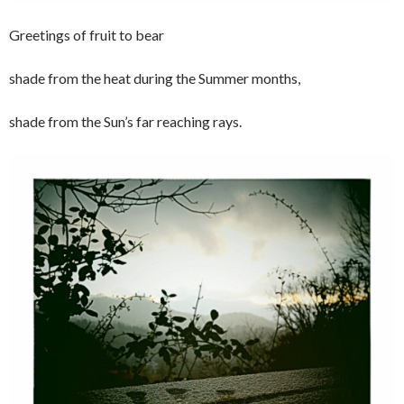
Greetings of fruit to bear
shade from the heat during the Summer months,
shade from the Sun’s far reaching rays.