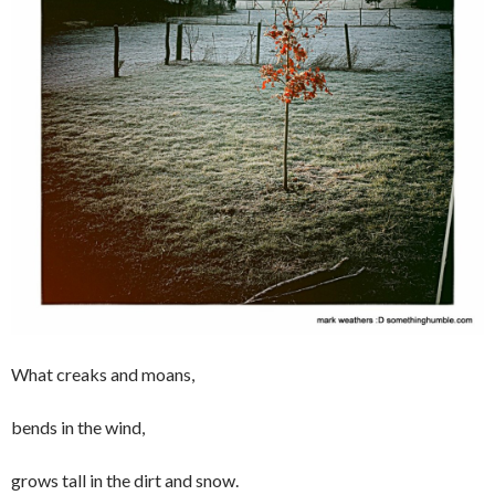
What creaks and moans,
bends in the wind,
grows tall in the dirt and snow.