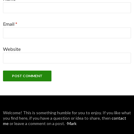
Email
*
Website
W
elcome! This is something humble for you to enjoy. If you like what
you find here, if you have a question or idea to share, then
contact
me
or leave a comment on a post. -
Mark