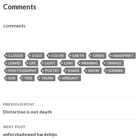
Comments
comments
CLOUDS
COLD
COLOR
EARTH
GREEN
HANDPRINT
LEAVES
LIFE
LIGHT
LUSH
MEANING
ORANGE
PHOTOGRAPHY
POETRY
SHADE
SNOW
SUMMER
SUN
TREE
TRUNK
VERDANT
Post
PREVIOUS POST
navigation
Distortion is not death
NEXT POST
unforshadowed hardships