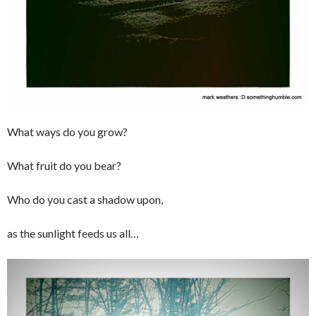
What ways do you grow?
What fruit do you bear?
Who do you cast a shadow upon,
as the sunlight feeds us all…