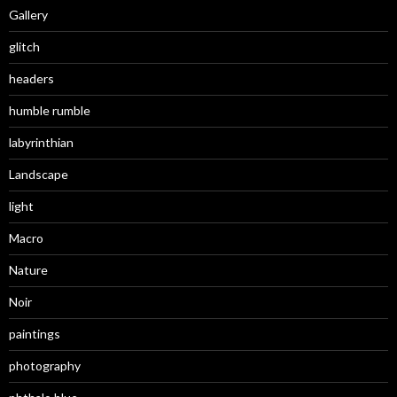
Gallery
glitch
headers
humble rumble
labyrinthian
Landscape
light
Macro
Nature
Noir
paintings
photography