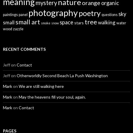
meaning
nature
mystery
orange
organic
photography
poetry
sky
paintings
panel
questions
small art
tree
space
walking
small
stars
water
smoke
snow
wood
zazzle
RECENT COMMENTS
Jeff
on
Contact
Jeff
on
Otherworldly Second Beach La Push Washington
Mark
on
We are still walking here
Mark
on
May the heavens fill your soul, again.
Mark
on
Contact
PAGES